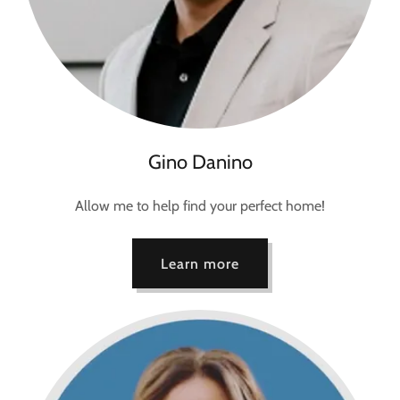
Gino Danino
Allow me to help find your perfect home!
Learn more