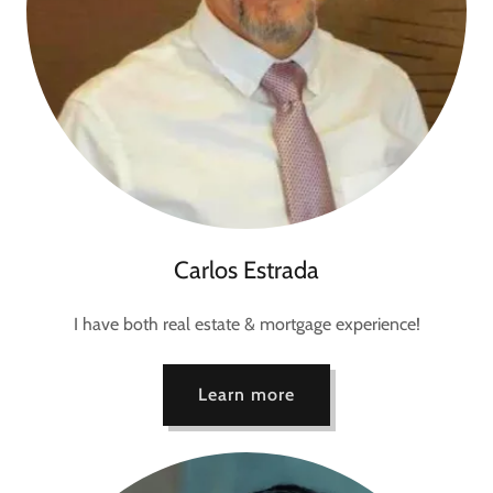
Carlos Estrada
I have both real estate & mortgage experience!
Learn more