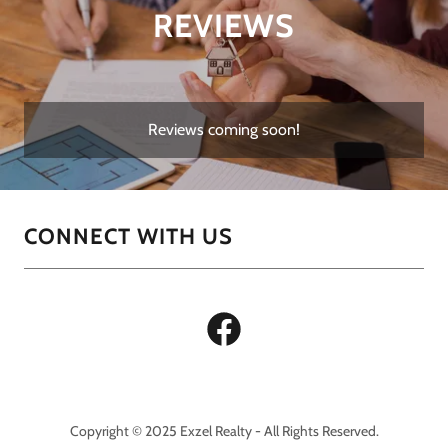
REVIEWS
Reviews coming soon!
CONNECT WITH US
Copyright © 2025 Exzel Realty - All Rights Reserved.