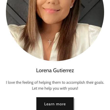
Lorena Gutierrez
I love the feeling of helping them to accomplish their goals.
Let me help you with yours!
Learn more