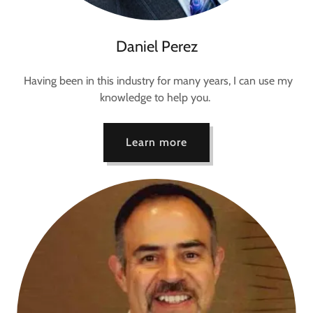
Daniel Perez
Having been in this industry for many years, I can use my
knowledge to help you.
Learn more