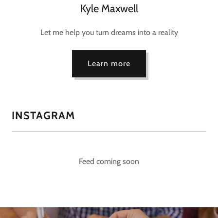
Kyle Maxwell
Let me help you turn dreams into a reality
Learn more
INSTAGRAM
Feed coming soon