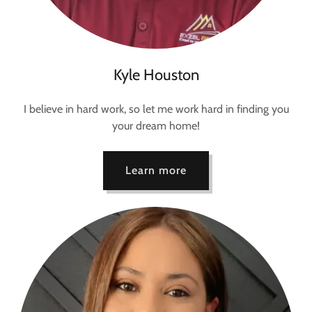
Kyle Houston
I believe in hard work, so let me work hard in finding you
your dream home!
Learn more