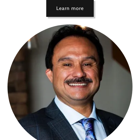
Learn more