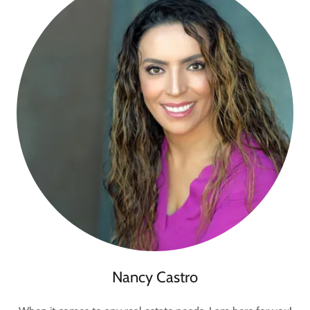
Nancy Castro