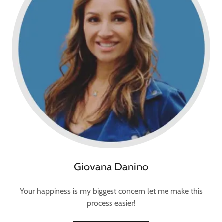
Giovana Danino
Your happiness is my biggest concern let me make this
process easier!