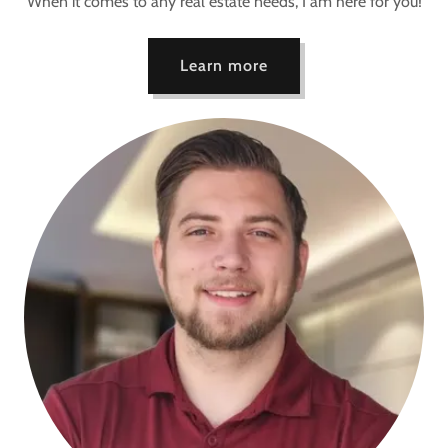
When it comes to any real estate needs, I am here for you!
Learn more