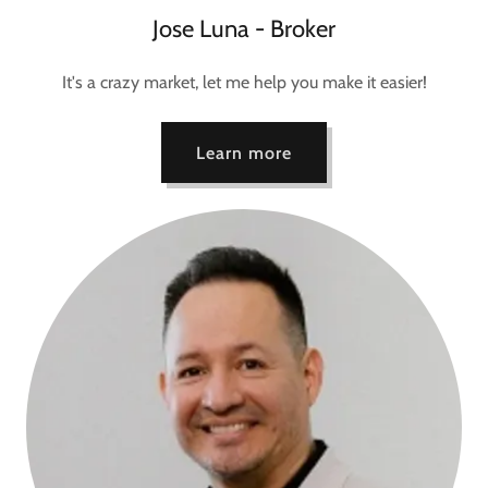
Jose Luna - Broker
It's a crazy market, let me help you make it easier!
Learn more