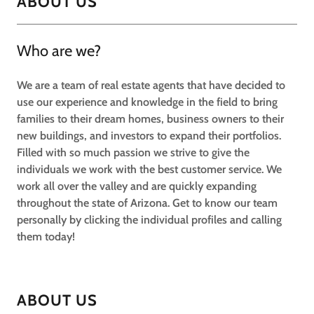
ABOUT US
Who are we?
We are a team of real estate agents that have decided to
use our experience and knowledge in the field to bring
families to their dream homes, business owners to their
new buildings, and investors to expand their portfolios.
Filled with so much passion we strive to give the
individuals we work with the best customer service. We
work all over the valley and are quickly expanding
throughout the state of Arizona. Get to know our team
personally by clicking the individual profiles and calling
them today!
ABOUT US